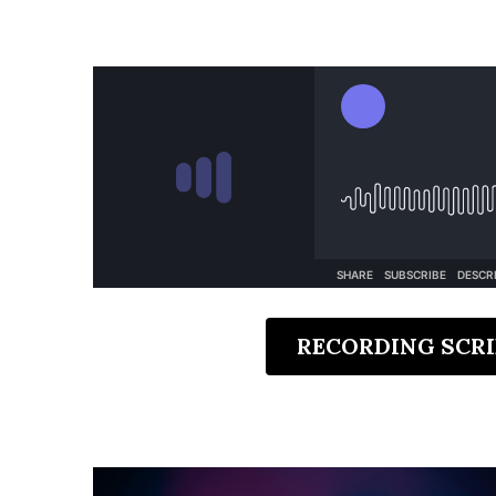
RECORDING SCRI