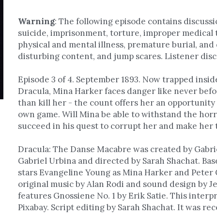
Warning
: 
The following episode contains discussio
suicide, imprisonment, torture, improper medical 
physical and mental illness, premature burial, and 
disturbing content, and jump scares. Listener disc
Episode 3 of 4. September 1893. Now trapped insid
Dracula, Mina Harker faces danger like never befor
than kill her - the count offers her an opportunity t
own game. Will Mina be able to withstand the horro
succeed in his quest to corrupt her and make her t
Dracula: The Danse Macabre was created by Gabriel
Gabriel Urbina and directed by Sarah Shachat. Base
stars Evangeline Young as Mina Harker and Peter C
original music by Alan Rodi and sound design by Jef
features Gnossiene No. 1 by Erik Satie. This interp