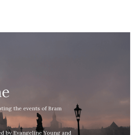
ne
ting the events of Bram 
ed by Evangeline Young and 