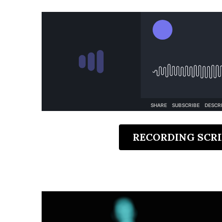
RECORDING SCRI