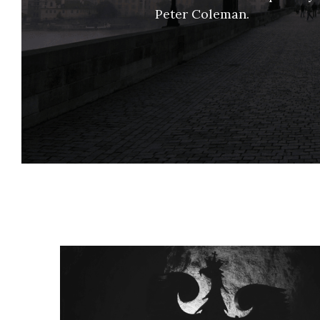
Peter Coleman. 