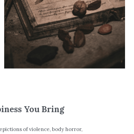
piness You Bring
pictions of violence, body horror, 