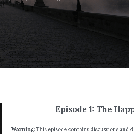
Episode 1: The Hap
Warning
: This episode contains discussions and de