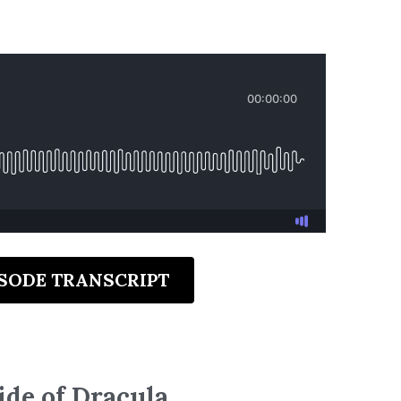
ISODE TRANSCRIPT
ide of Dracula