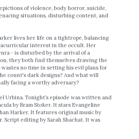
pictions of violence, body horror, suicide, 
enacing situations, disturbing content, and 
ker lives her life on a tightrope, balancing 
acurricular interest in the occult. Her 
ra - is disturbed by the arrival of a 
oon, they both find themselves drawing the 
astes no time in setting his evil plans for 
he count's dark designs? And what will 
ally facing a worthy adversary?
l Urbina. Tonight’s episode was written and 
cula by Bram Stoker. It stars Evangeline 
n Harker. It features original music by 
 Script editing by Sarah Shachat. It was 