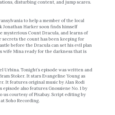
tions, disturbing content, and jump scares. 
ransylvania to help a member of the local 
rk Jonathan Harker soon finds himself 
e mysterious Count Dracula, and learns of 
er secrets the count has been keeping for 
stle before the Dracula can set his evil plan 
 wife Mina ready for the darkness that is 
l Urbina. Tonight’s episode was written and 
Bram Stoker. It stars Evangeline Young as 
 It features original music by Alan Rodi 
s episode also features Gnossiene No. 1 by 
o us courtesy of Pixabay. Script editing by 
 at Soho Recording. 