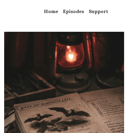
Home
Episodes
Support