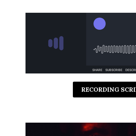
RECORDING SCRI