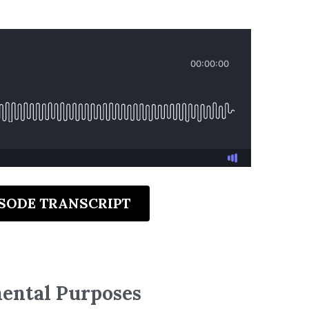
ISODE TRANSCRIPT
mental Purposes