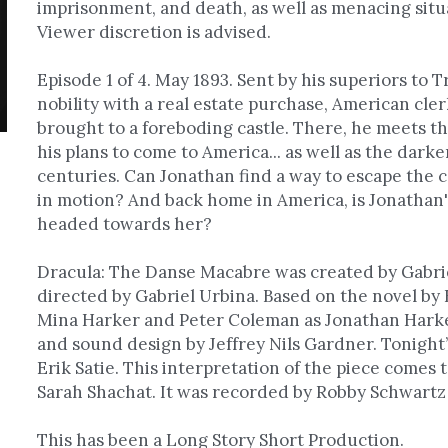
imprisonment, and death, as well as menacing situa
Viewer discretion is advised.
Episode 1 of 4. May 1893. Sent by his superiors to T
nobility with a real estate purchase, American cle
brought to a foreboding castle. There, he meets th
his plans to come to America... as well as the dark
centuries. Can Jonathan find a way to escape the ca
in motion? And back home in America, is Jonathan's
headed towards her?
Dracula: The Danse Macabre was created by Gabrie
directed by Gabriel Urbina. Based on the novel by 
Mina Harker and Peter Coleman as Jonathan Harker.
and sound design by Jeffrey Nils Gardner. Tonight’
Erik Satie. This interpretation of the piece comes t
Sarah Shachat. It was recorded by Robby Schwartz
This has been a Long Story Short Production.