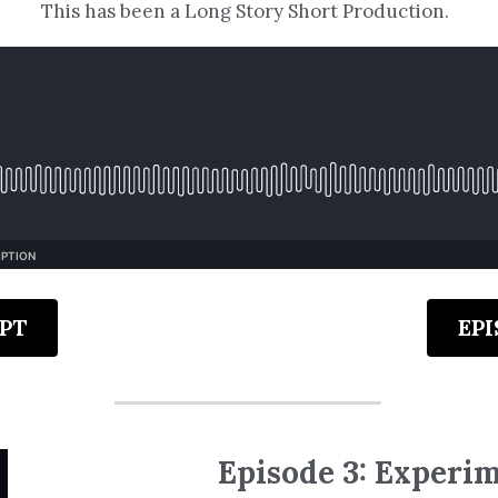
This has been a Long Story Short Production.
PT
EP
Episode 3: Experi