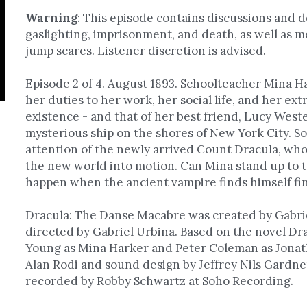
Warning
: 
This episode contains discussions and de
gaslighting, imprisonment, and death, as well as m
jump scares. Listener discretion is advised.
Episode 2 of 4. August 1893. Schoolteacher Mina Har
her duties to her work, her social life, and her extr
existence - and that of her best friend, Lucy Westen
mysterious ship on the shores of New York City. S
attention of the newly arrived Count Dracula, who w
the new world into motion. Can Mina stand up to t
happen when the ancient vampire finds himself fin
Dracula: The Danse Macabre was created by Gabrie
directed by Gabriel Urbina. Based on the novel Dra
Young as Mina Harker and Peter Coleman as Jonatha
Alan Rodi and sound design by Jeffrey Nils Gardner.
recorded by Robby Schwartz at Soho Recording. 