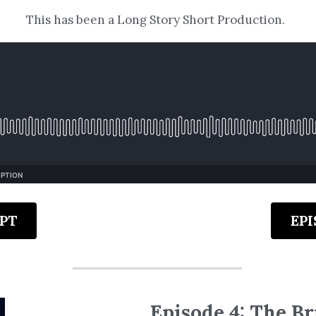
This has been a Long Story Short Production.
PT
EP
Episode 4: The Br