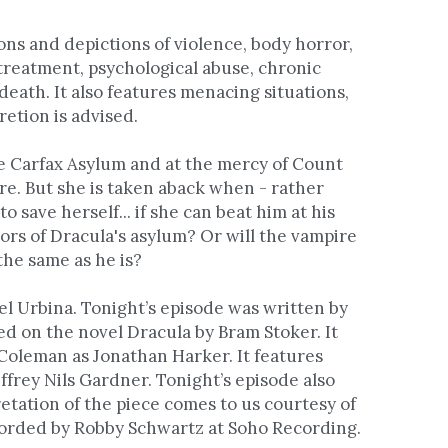
ns and depictions of violence, body horror, 
treatment, psychological abuse, chronic 
death. It also features menacing situations, 
retion is advised.
e Carfax Asylum and at the mercy of Count 
e. But she is taken aback when - rather 
o save herself... if she can beat him at his 
rs of Dracula's asylum? Or will the vampire 
he same as he is? 
 Urbina. Tonight’s episode was written by 
d on the novel Dracula by Bram Stoker. It 
oleman as Jonathan Harker. It features 
frey Nils Gardner. Tonight’s episode also 
retation of the piece comes to us courtesy of 
Pixabay. Script editing by Sarah Shachat. It was recorded by Robby Schwartz at Soho Recording. 