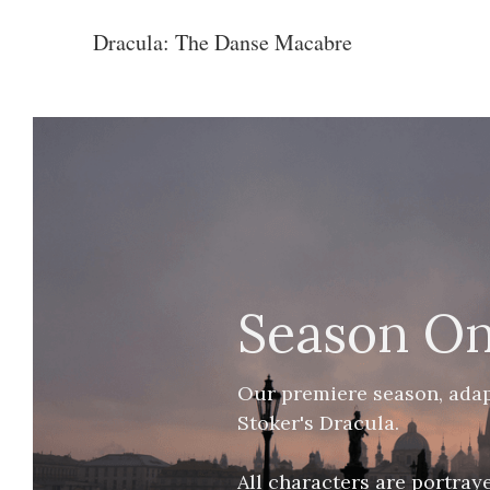
Dracula: The Danse Macabre
Season O
Our premiere season, adap
Stoker's Dracula. 
All characters are portray