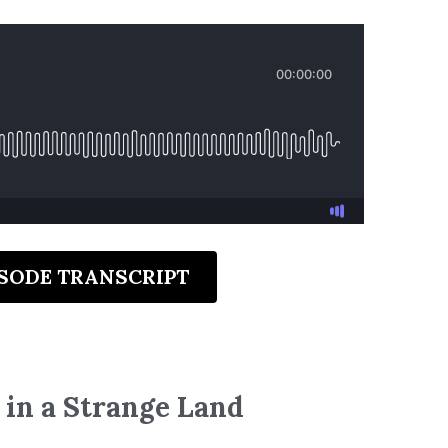
ISODE TRANSCRIPT
 in a Strange Land