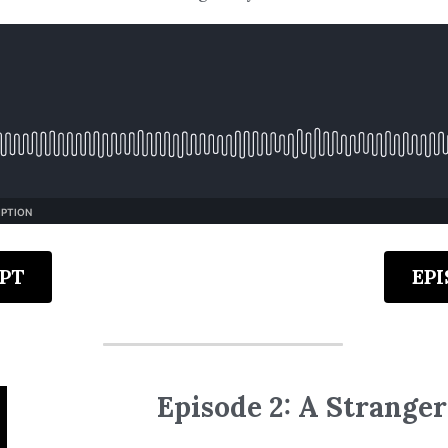
PT
EP
Episode 2: A Stranger